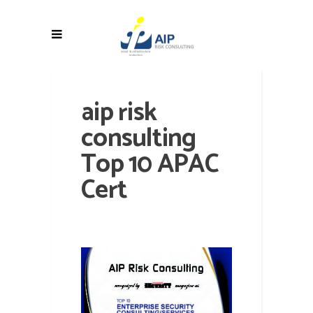
aip risk
consulting
Top 10 APAC
Cert