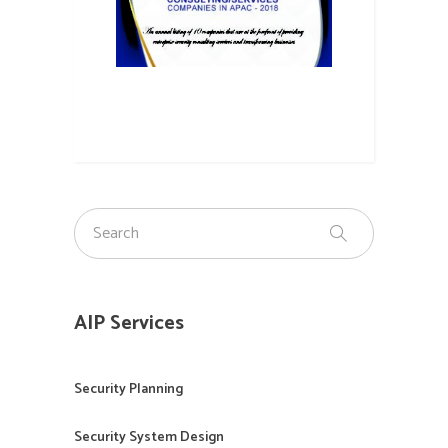
AIP Services
Security Planning
Security System Design