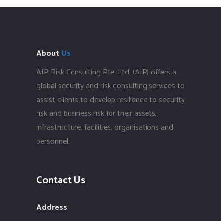
About
Us
AIP Risk Consulting Pte. Ltd. (AIP) offers a
global security and risk consulting services to
assist clients to develop resilience to security
risk and business risk for their assets,
infrastructure, facilities, organisations and
personnel.
Contact Us
Address