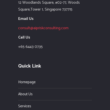
12 Woodlands Square,
#02-77, Woods
Square,Tower 1,
Singapore 737715
Email Us
consult@aipriskconsulting.com
Call Us
+65 6443 0735
Quick Link
Homepage
About Us
Services