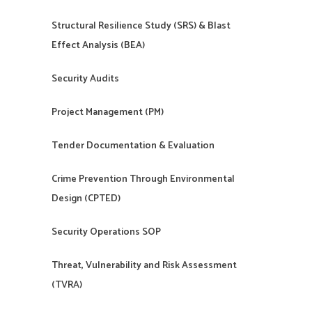
Structural Resilience Study (SRS) & Blast
Effect Analysis (BEA)
Security Audits
Project Management (PM)
Tender Documentation & Evaluation
Crime Prevention Through Environmental
Design (CPTED)
Security Operations SOP
Threat, Vulnerability and Risk Assessment
(TVRA)