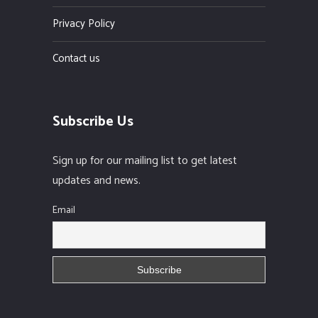
Privacy Policy
Contact us
Subscribe Us
Sign up for our mailing list to get latest
updates and news.
Email