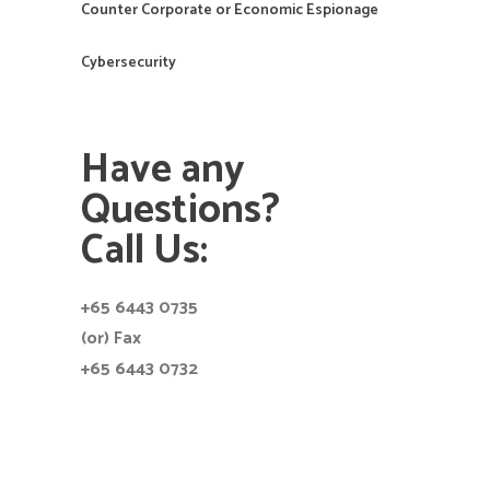
Counter Corporate or Economic Espionage
Cybersecurity
Have any
Questions?
Call Us:
+65 6443 0735
(or) Fax
+65 6443 0732