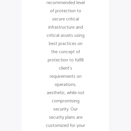
recommended level
of protection to
secure critical
infrastructure and
critical assets using
best practices on
the concept of
protection to fulfill
client’s
requirements on
operations,
aesthetic, while not
compromising
security. Our
security plans are
customized for your