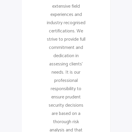
extensive field
experiences and
industry recognised
certifications. We
strive to provide full
commitment and
dedication in
assessing clients’
needs. It is our
professional
responsibility to
ensure prudent
security decisions
are based on a
thorough risk
analysis and that