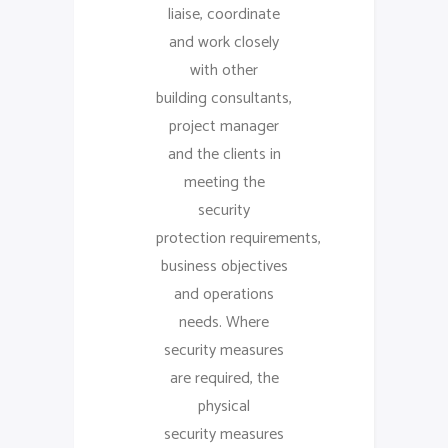
liaise, coordinate
and work closely
with other
building consultants,
project manager
and the clients in
meeting the
security
protection requirements,
business objectives
and operations
needs. Where
security measures
are required, the
physical
security measures