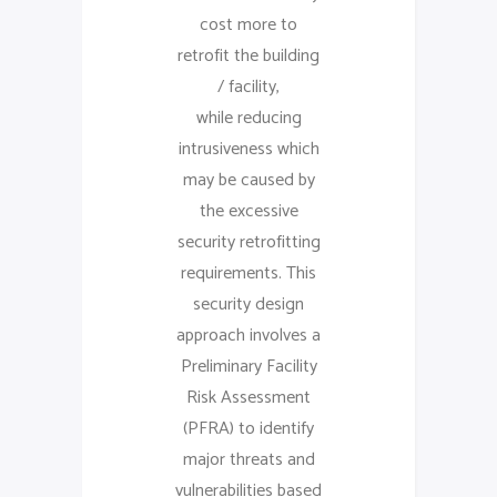
cost more to
retrofit the building
/ facility,
while reducing
intrusiveness which
may be caused by
the excessive
security retrofitting
requirements. This
security design
approach involves a
Preliminary Facility
Risk Assessment
(PFRA) to identify
major threats and
vulnerabilities based