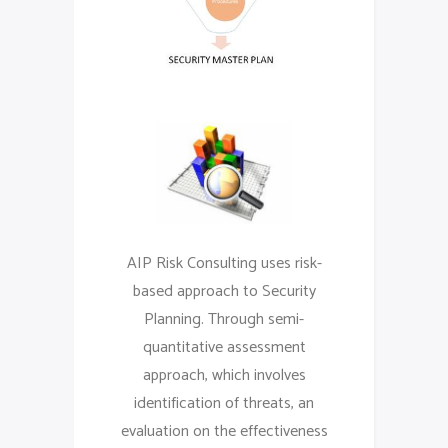
AIP Risk Consulting uses risk-
based approach to Security
Planning. Through semi-
quantitative assessment
approach, which involves
identification of threats, an
evaluation on the effectiveness