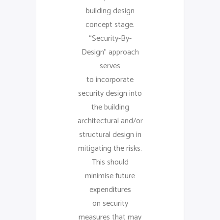
building design
concept stage.
“Security-By-
Design” approach
serves
to incorporate
security design into
the building
architectural and/or
structural design in
mitigating the risks.
This should
minimise future
expenditures
on security
measures that may