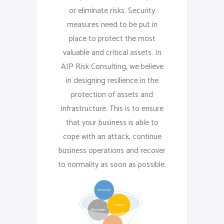
or eliminate risks. Security
measures need to be put in
place to protect the most
valuable and critical assets. In
AIP Risk Consulting, we believe
in designing resilience in the
protection of assets and
infrastructure. This is to ensure
that your business is able to
cope with an attack, continue
business operations and recover
to normality as soon as possible.