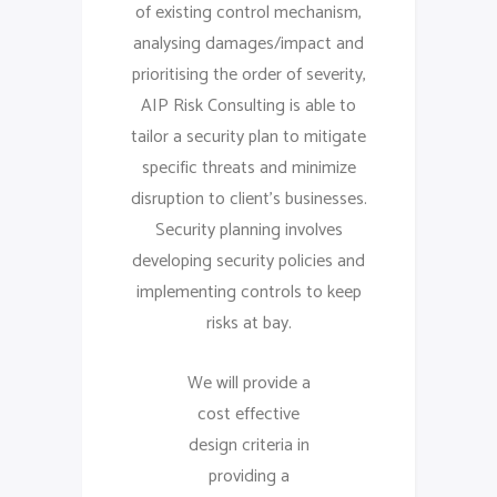
of existing control mechanism,
analysing damages/impact and
prioritising the order of severity,
AIP Risk Consulting is able to
tailor a security plan to mitigate
specific threats and minimize
disruption to client’s businesses.
Security planning involves
developing security policies and
implementing controls to keep
risks at bay.
We will provide a
cost effective
design criteria in
providing a