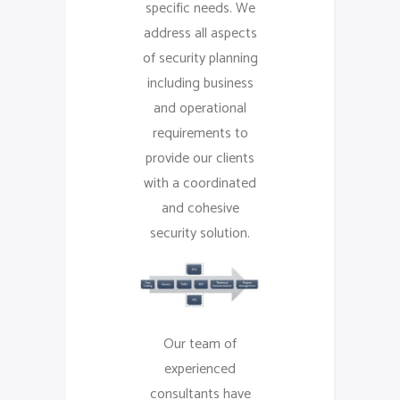
specific needs. We
address all aspects
of security planning
including business
and operational
requirements to
provide our clients
with a coordinated
and cohesive
security solution.
Our team of
experienced
consultants have