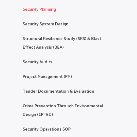
Security Planning
Security System Design
Structural Resilience Study (SRS) & Blast
Effect Analysis (BEA)
Security Audits
Project Management (PM)
Tender Documentation & Evaluation
Crime Prevention Through Environmental
Design (CPTED)
Security Operations SOP