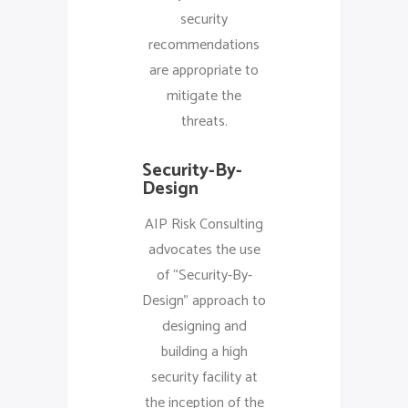
security
recommendations
are appropriate to
mitigate the
threats.
Security-By-
Design
AIP Risk Consulting
advocates the use
of “Security-By-
Design” approach to
designing and
building a high
security facility at
the inception of the