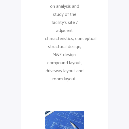
on analysis and
study of the
facility’s site /
adjacent
characteristics, conceptual
structural design,
M&E design,
compound layout,
driveway layout and
room layout.