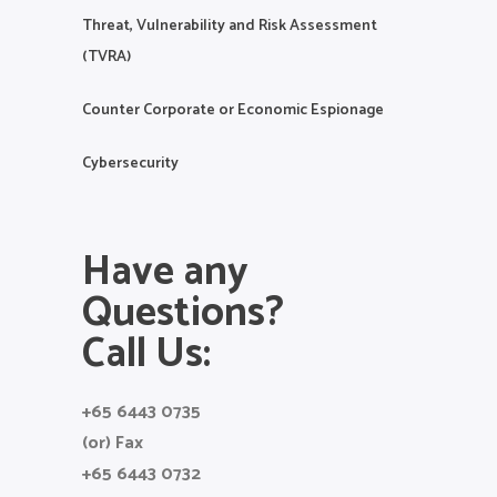
Threat, Vulnerability and Risk Assessment
(TVRA)
Counter Corporate or Economic Espionage
Cybersecurity
Have any
Questions?
Call Us:
+65 6443 0735
(or) Fax
+65 6443 0732