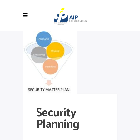
Security
Planning