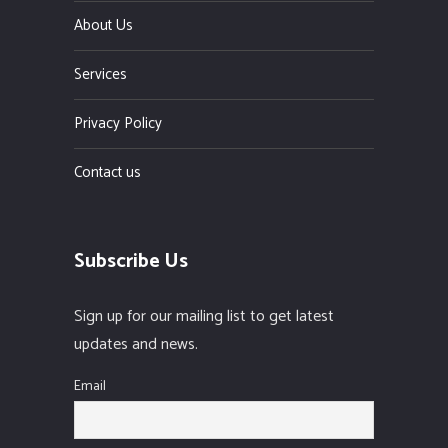
About Us
Services
Privacy Policy
Contact us
Subscribe Us
Sign up for our mailing list to get latest
updates and news.
Email