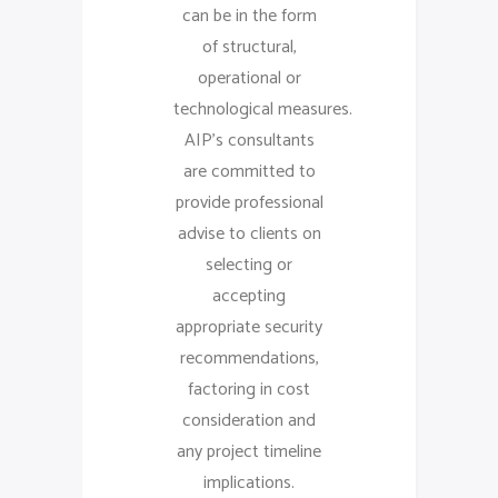
can be in the form
of structural,
operational or
technological measures.
AIP’s consultants
are committed to
provide professional
advise to clients on
selecting or
accepting
appropriate security
recommendations,
factoring in cost
consideration and
any project timeline
implications.