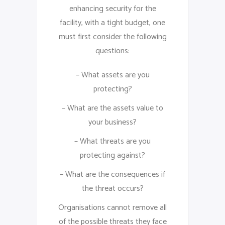
enhancing security for the
facility, with a tight budget, one
must first consider the following
questions:
– What assets are you
protecting?
– What are the assets value to
your business?
– What threats are you
protecting against?
– What are the consequences if
the threat occurs?
Organisations cannot remove all
of the possible threats they face