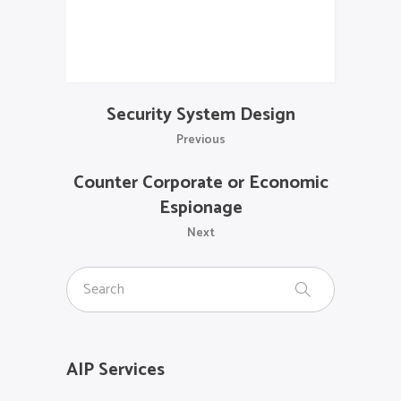
Security System Design
Previous
Counter Corporate or Economic
Espionage
Next
AIP Services