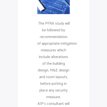
The PFRA study will
be followed by
recommendation
of appropriate mitigation
measures which
include alterations
of the building
design, M&E design
and room layouts,
before putting in
place any security
measure.
AIP’s consultant will