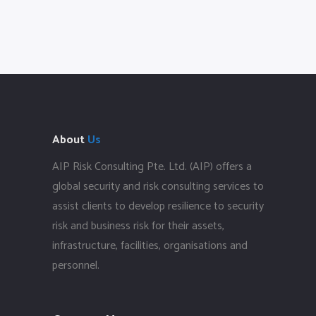
About
Us
AIP Risk Consulting Pte. Ltd. (AIP) offers a
global security and risk consulting services to
assist clients to develop resilience to security
risk and business risk for their assets,
infrastructure, facilities, organisations and
personnel.