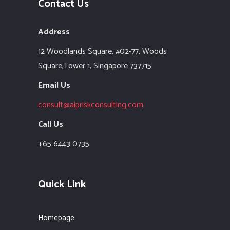
Contact Us
Address
12 Woodlands Square,
#02-77, Woods
Square,Tower 1,
Singapore 737715
Email Us
consult@aipriskconsulting.com
Call Us
+65 6443 0735
Quick Link
Homepage