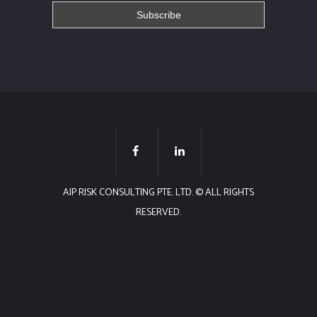
AIP RISK CONSULTING PTE. LTD. © ALL RIGHTS
RESERVED.