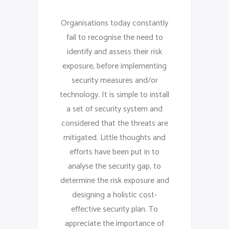
Organisations today constantly
fail to recognise the need to
identify and assess their risk
exposure, before implementing
security measures and/or
technology. It is simple to install
a set of security system and
considered that the threats are
mitigated. Little thoughts and
efforts have been put in to
analyse the security gap, to
determine the risk exposure and
designing a holistic cost-
effective security plan. To
appreciate the importance of