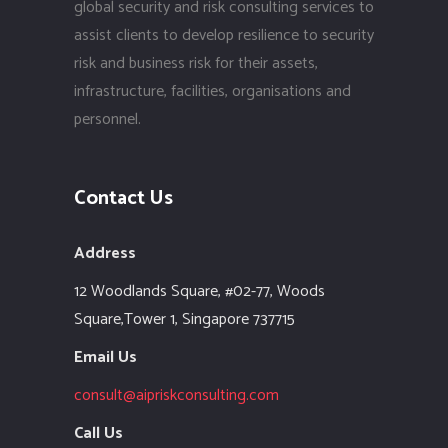
global security and risk consulting services to
assist clients to develop resilience to security
risk and business risk for their assets,
infrastructure, facilities, organisations and
personnel.
Contact Us
Address
12 Woodlands Square,
#02-77, Woods
Square,Tower 1,
Singapore 737715
Email Us
consult@aipriskconsulting.com
Call Us