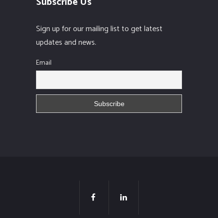
Subscribe Us
Sign up for our mailing list to get latest
updates and news.
Email