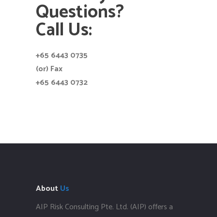
Questions?
Call Us:
+65 6443 0735
(or) Fax
+65 6443 0732
About
Us
AIP Risk Consulting Pte. Ltd. (AIP) offers a