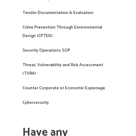
Tender Documentation & Evaluation
Crime Prevention Through Environmental
Design (CPTED)
Security Operations SOP
Threat, Vulnerability and Risk Assessment
(TVRA)
Counter Corporate or Economic Espionage
Cybersecurity
Have any