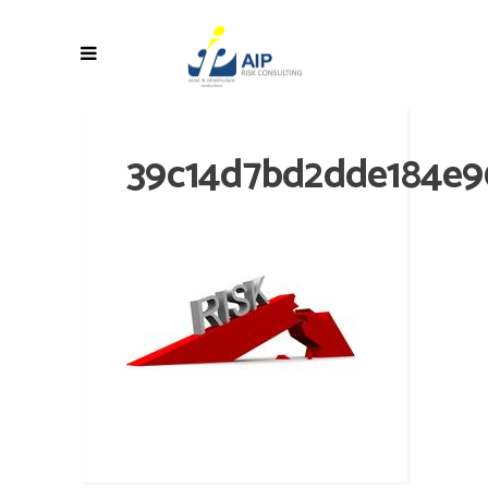
39c14d7bd2dde184e