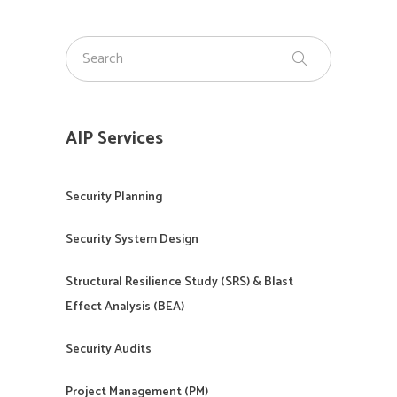
AIP Services
Security Planning
Security System Design
Structural Resilience Study (SRS) & Blast
Effect Analysis (BEA)
Security Audits
Project Management (PM)