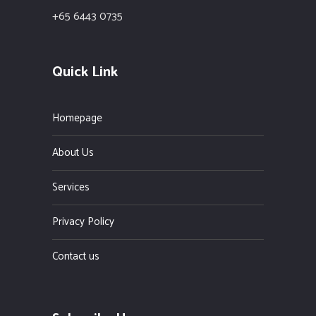
+65 6443 0735
Quick Link
Homepage
About Us
Services
Privacy Policy
Contact us