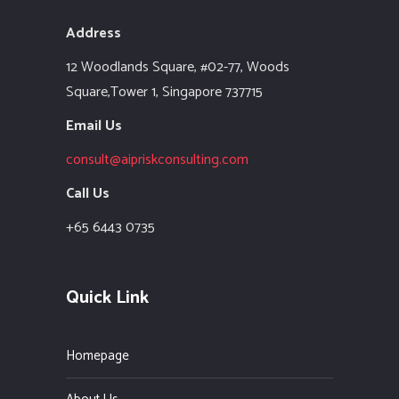
Address
12 Woodlands Square,
#02-77, Woods
Square,Tower 1,
Singapore 737715
Email Us
consult@aipriskconsulting.com
Call Us
+65 6443 0735
Quick Link
Homepage