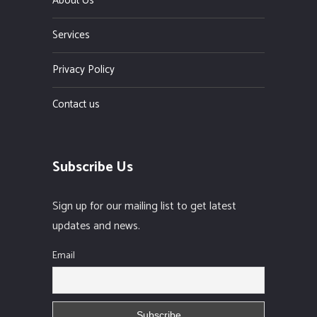
About Us
Services
Privacy Policy
Contact us
Subscribe Us
Sign up for our mailing list to get latest
updates and news.
Email