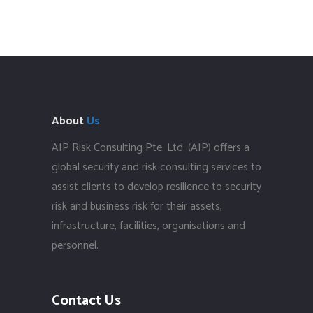
About
Us
AIP Risk Consulting Pte. Ltd. (AIP) offers a
global security and risk consulting services to
assist clients to develop resilience to security
risk and business risk for their assets,
infrastructure, facilities, organisations and
personnel.
Contact Us