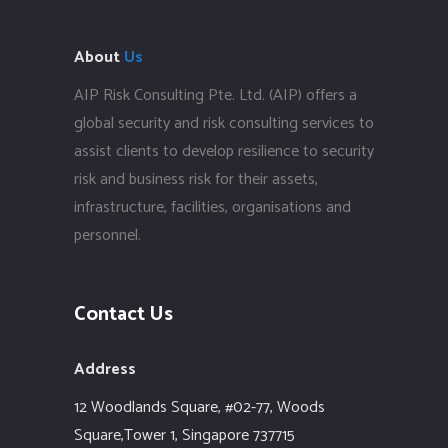
About
Us
AIP Risk Consulting Pte. Ltd. (AIP) offers a
global security and risk consulting services to
assist clients to develop resilience to security
risk and business risk for their assets,
infrastructure, facilities, organisations and
personnel.
Contact Us
Address
12 Woodlands Square,
#02-77, Woods
Square,Tower 1,
Singapore 737715