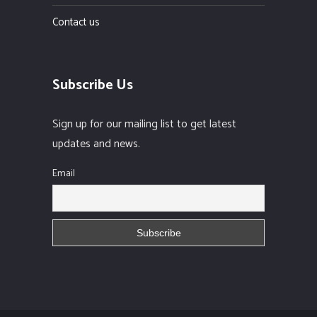
Contact us
Subscribe Us
Sign up for our mailing list to get latest
updates and news.
Email