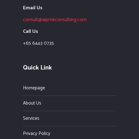
Email Us
consult@aipriskconsulting.com
Call Us
+65 6443 0735
Quick Link
Homepage
About Us
Services
Privacy Policy